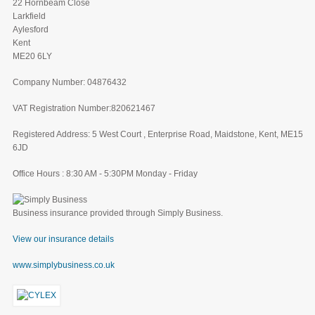
22 Hornbeam Close
Larkfield
Aylesford
Kent
ME20 6LY
Company Number: 04876432
VAT Registration Number:820621467
Registered Address: 5 West Court , Enterprise Road, Maidstone, Kent, ME15
6JD
Office Hours : 8:30 AM - 5:30PM Monday - Friday
Business insurance provided through Simply Business.
View our insurance details
www.simplybusiness.co.uk