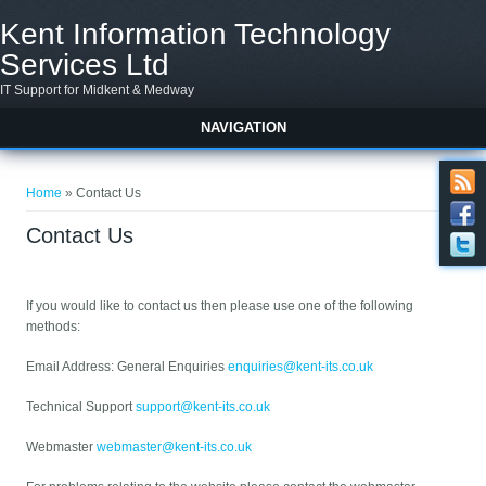
Skip to main content
Kent Information Technology
Services Ltd
IT Support for Midkent & Medway
NAVIGATION
You are here
Home
» Contact Us
Contact Us
If you would like to contact us then please use one of the following
methods:
Email Address: General Enquiries
enquiries@kent-its.co.uk
Technical Support
support@kent-its.co.uk
Webmaster
webmaster@kent-its.co.uk