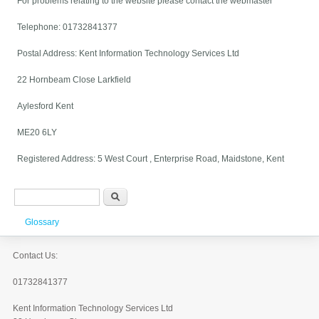
For problems relating to the website please contact the webmaster
Telephone: 01732841377
Postal Address: Kent Information Technology Services Ltd
22 Hornbeam Close Larkfield
Aylesford Kent
ME20 6LY
Registered Address: 5 West Court , Enterprise Road, Maidstone, Kent
Search form
Search
Glossary
Contact Us:
01732841377
Kent Information Technology Services Ltd