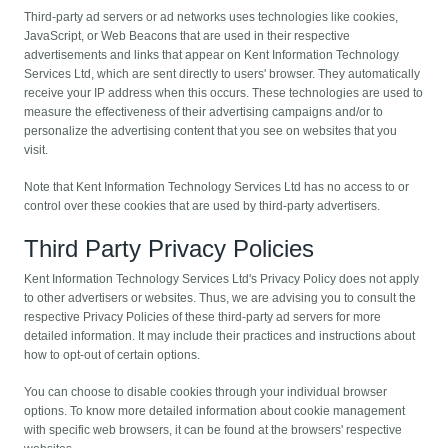
Third-party ad servers or ad networks uses technologies like cookies,
JavaScript, or Web Beacons that are used in their respective
advertisements and links that appear on Kent Information Technology
Services Ltd, which are sent directly to users' browser. They automatically
receive your IP address when this occurs. These technologies are used to
measure the effectiveness of their advertising campaigns and/or to
personalize the advertising content that you see on websites that you
visit.
Note that Kent Information Technology Services Ltd has no access to or
control over these cookies that are used by third-party advertisers.
Third Party Privacy Policies
Kent Information Technology Services Ltd's Privacy Policy does not apply
to other advertisers or websites. Thus, we are advising you to consult the
respective Privacy Policies of these third-party ad servers for more
detailed information. It may include their practices and instructions about
how to opt-out of certain options.
You can choose to disable cookies through your individual browser
options. To know more detailed information about cookie management
with specific web browsers, it can be found at the browsers' respective