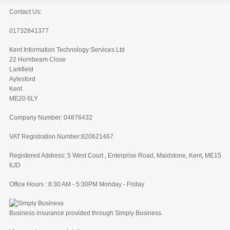
Contact Us:
01732841377
Kent Information Technology Services Ltd
22 Hornbeam Close
Larkfield
Aylesford
Kent
ME20 6LY
Company Number: 04876432
VAT Registration Number:820621467
Registered Address: 5 West Court , Enterprise Road, Maidstone, Kent, ME15
6JD
Office Hours : 8:30 AM - 5:30PM Monday - Friday
Business insurance provided through Simply Business.