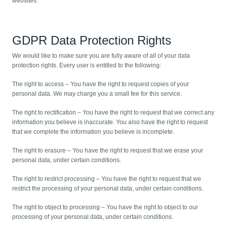
websites.
GDPR Data Protection Rights
We would like to make sure you are fully aware of all of your data
protection rights. Every user is entitled to the following:
The right to access – You have the right to request copies of your
personal data. We may charge you a small fee for this service.
The right to rectification – You have the right to request that we correct any
information you believe is inaccurate. You also have the right to request
that we complete the information you believe is incomplete.
The right to erasure – You have the right to request that we erase your
personal data, under certain conditions.
The right to restrict processing – You have the right to request that we
restrict the processing of your personal data, under certain conditions.
The right to object to processing – You have the right to object to our
processing of your personal data, under certain conditions.