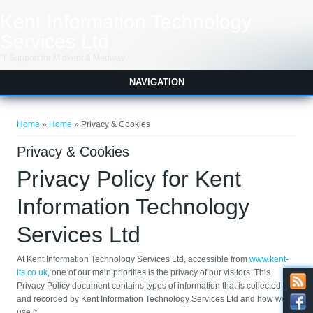
Skip to main content
Kent Information Technology
Services Ltd
IT Support for Midkent & Medway
NAVIGATION
You are here
Home
»
Home
» Privacy & Cookies
Privacy & Cookies
Privacy Policy for Kent
Information Technology
Services Ltd
At Kent Information Technology Services Ltd, accessible from
www.kent-
its.co.uk
, one of our main priorities is the privacy of our visitors. This
Privacy Policy document contains types of information that is collected
and recorded by Kent Information Technology Services Ltd and how we
use it.