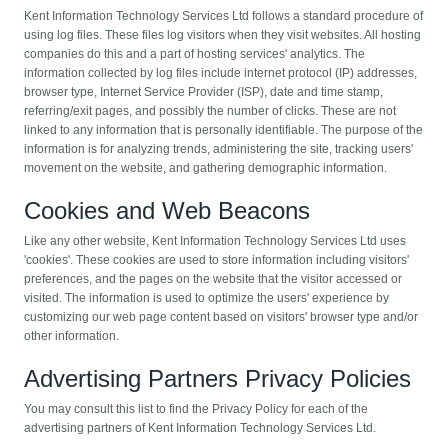
Kent Information Technology Services Ltd follows a standard procedure of
using log files. These files log visitors when they visit websites. All hosting
companies do this and a part of hosting services' analytics. The
information collected by log files include internet protocol (IP) addresses,
browser type, Internet Service Provider (ISP), date and time stamp,
referring/exit pages, and possibly the number of clicks. These are not
linked to any information that is personally identifiable. The purpose of the
information is for analyzing trends, administering the site, tracking users'
movement on the website, and gathering demographic information.
Cookies and Web Beacons
Like any other website, Kent Information Technology Services Ltd uses
'cookies'. These cookies are used to store information including visitors'
preferences, and the pages on the website that the visitor accessed or
visited. The information is used to optimize the users' experience by
customizing our web page content based on visitors' browser type and/or
other information.
Advertising Partners Privacy Policies
You may consult this list to find the Privacy Policy for each of the
advertising partners of Kent Information Technology Services Ltd.