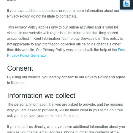
If you have additional questions or require more information about our
Privacy Policy, do not hesitate to contact us.
This Privacy Policy applies only to our online activities and is valid for
visitors to our website with regards to the information that they shared
and/or collect in Kent Information Technology Services Ltd. This policy is
not applicable to any information collected offline or via channels other
than this website. Our Privacy Policy was created with the help of the
Free
Privacy Policy Generator
.
Consent
By using our website, you hereby consent to our Privacy Policy and agree
to its terms.
Information we collect
The personal information that you are asked to provide, and the reasons
why you are asked to provide it, will be made clear to you at the point we
ask you to provide your personal information.
If you contact us directly, we may receive additional information about you
such as your name, email address, phone number, the contents of the