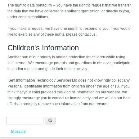
The right to data portability – You have the right to request that we transfer
the data that we have collected to another organization, or directly to you,
under certain conditions.
If you make a request, we have one month to respond to you. If you would
like to exercise any of these rights, please contact us.
Children's Information
Another part of our priority is adding protection for children while using
the internet. We encourage parents and guardians to observe, participate
in, and/or monitor and guide their online activity.
Kent Information Technology Services Ltd does not knowingly collect any
Personal Identifiable Information from children under the age of 13. If you
think that your child provided this kind of information on our website, we
strongly encourage you to contact us immediately and we will do our best
efforts to promptly remove such information from our records.
Search form
Search
Glossary