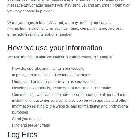
message and/or attachments you may send us, and any other information
you may choose to provide.
When you register for an Account, we may ask for your contact
information, including items such as name, company name, address,
email address, and telephone number.
How we use your information
We use the information we collect in various ways, including to:
Provide, operate, and maintain our website
Improve, personalize, and expand our website
Understand and analyze how you use our website
Develop new products, services, features, and functionality
Communicate with you, either directly or through one of our partners,
including for customer service, to provide you with updates and other
information relating to the website, and for marketing and promotional
purposes
Send you emails
Find and prevent fraud
Log Files