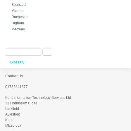
Bearsted
Marden
Rochester
Higham
Medway
Search form
Search
Glossary
Contact Us:
01732841377
Kent Information Technology Services Ltd
22 Hornbeam Close
Larkfield
Aylesford
Kent
ME20 6LY