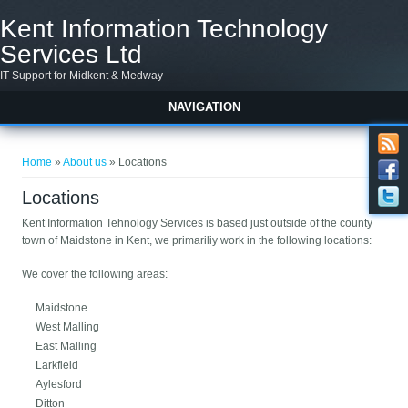
Skip to main content
Kent Information Technology
Services Ltd
IT Support for Midkent & Medway
NAVIGATION
You are here
Home
»
About us
» Locations
Locations
Kent Information Tehnology Services is b
ased just outside of the county
town of Maidstone in Kent, we primariliy work in the following locations:
We cover the following areas:
Maidstone
West Malling
East Malling
Larkfield
Aylesford
Ditton