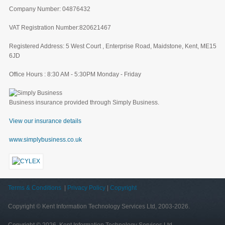
Company Number: 04876432
VAT Registration Number:820621467
Registered Address: 5 West Court , Enterprise Road, Maidstone, Kent, ME15
6JD
Office Hours : 8:30 AM - 5:30PM Monday - Friday
Business insurance provided through Simply Business.
View our insurance details
www.simplybusiness.co.uk
Terms & Conditions
|
Privacy Policy
|
Copyright
Copyright © Kent Information Technology Services Ltd, 2003-2026.