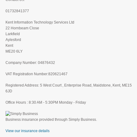
01732841377
Kent Information Technology Services Ltd
22 Hornbeam Close
Larkfield
Aylesford
Kent
ME20 6LY
Company Number: 04876432
VAT Registration Number:820621467
Registered Address: 5 West Court , Enterprise Road, Maidstone, Kent, ME15
6JD
Office Hours : 8:30 AM - 5:30PM Monday - Friday
Business insurance provided through Simply Business.
View our insurance details