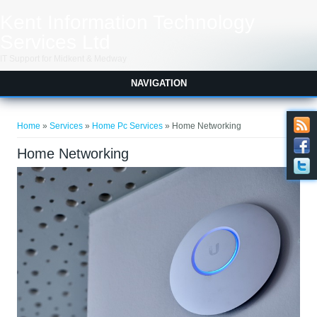
Skip to main content
Kent Information Technology
Services Ltd
IT Support for Midkent & Medway
NAVIGATION
You are here
Home
»
Services
»
Home Pc Services
» Home Networking
Home Networking