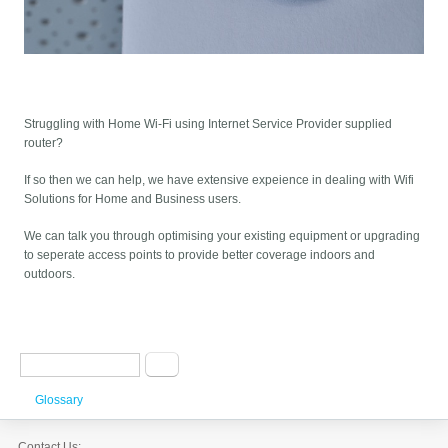
Struggling with Home Wi-Fi using Internet Service Provider supplied
router?
If so then we can help, we have extensive expeience in dealing with Wifi
Solutions for Home and Business users.
We can talk you through optimising your existing equipment or upgrading
to seperate access points to provide better coverage indoors and
outdoors.
Search form
Search
Glossary
Contact Us: