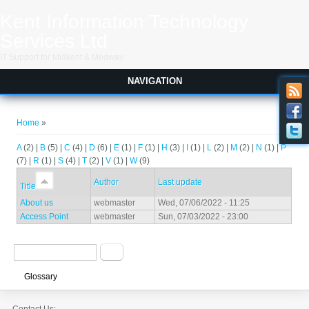
Skip to main content
Kent Information Technology
Services Ltd
IT Support for Midkent & Medway
NAVIGATION
You are here
Home
»
A
(2)
|
B
(5)
|
C
(4)
|
D
(6)
|
E
(1)
|
F
(1)
|
H
(3)
|
I
(1)
|
L
(2)
|
M
(2)
|
N
(1)
|
P
(7)
|
R
(1)
|
S
(4)
|
T
(2)
|
V
(1)
|
W
(9)
Author
Last update
Title
About us
webmaster
Wed, 07/06/2022 - 11:25
Access Point
webmaster
Sun, 07/03/2022 - 23:00
Search form
Search
Glossary