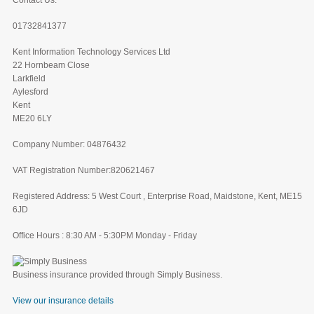
Contact Us:
01732841377
Kent Information Technology Services Ltd
22 Hornbeam Close
Larkfield
Aylesford
Kent
ME20 6LY
Company Number: 04876432
VAT Registration Number:820621467
Registered Address: 5 West Court , Enterprise Road, Maidstone, Kent, ME15
6JD
Office Hours : 8:30 AM - 5:30PM Monday - Friday
Business insurance provided through Simply Business.
View our insurance details